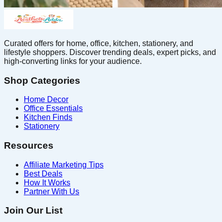
Curated offers for home, office, kitchen, stationery, and
lifestyle shoppers. Discover trending deals, expert picks, and
high-converting links for your audience.
Shop Categories
Home Decor
Office Essentials
Kitchen Finds
Stationery
Resources
Affiliate Marketing Tips
Best Deals
How It Works
Partner With Us
Join Our List