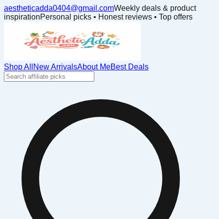
aestheticadda0404@gmail.com
Weekly deals & product
inspiration
Personal picks • Honest reviews • Top offers
Shop All
New Arrivals
About Me
Best Deals