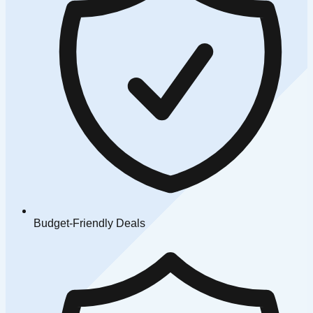
Budget-Friendly Deals