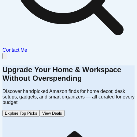
Contact Me
Upgrade Your Home & Workspace
Without Overspending
Discover handpicked Amazon finds for home decor, desk
setups, gadgets, and smart organizers — all curated for every
budget.
Explore Top Picks
View Deals