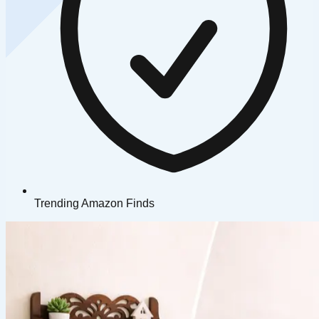
Trending Amazon Finds