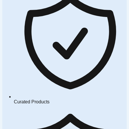
Curated Products