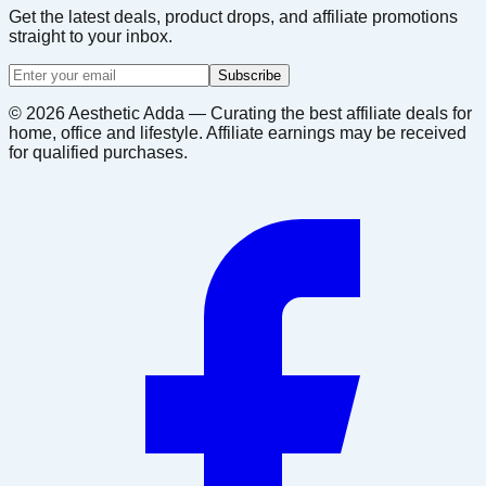
Get the latest deals, product drops, and affiliate promotions
straight to your inbox.
Subscribe
©
2026
Aesthetic Adda — Curating the best affiliate deals for
home, office and lifestyle. Affiliate earnings may be received
for qualified purchases.