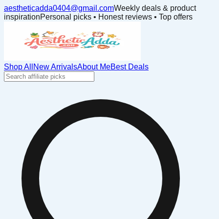
aestheticadda0404@gmail.com
Weekly deals & product
inspiration
Personal picks • Honest reviews • Top offers
Shop All
New Arrivals
About Me
Best Deals