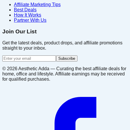
Affiliate Marketing Tips
Best Deals
How It Works
Partner With Us
Join Our List
Get the latest deals, product drops, and affiliate promotions
straight to your inbox.
Subscribe
©
2026
Aesthetic Adda — Curating the best affiliate deals for
home, office and lifestyle. Affiliate earnings may be received
for qualified purchases.