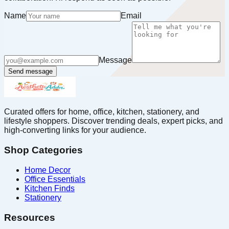
Name
Email
Message
Send message
Curated offers for home, office, kitchen, stationery, and
lifestyle shoppers. Discover trending deals, expert picks, and
high-converting links for your audience.
Shop Categories
Home Decor
Office Essentials
Kitchen Finds
Stationery
Resources