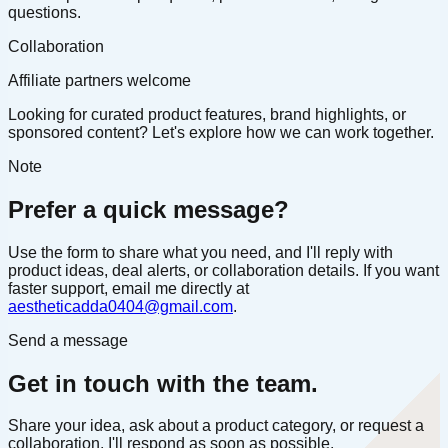
questions.
Collaboration
Affiliate partners welcome
Looking for curated product features, brand highlights, or
sponsored content? Let's explore how we can work together.
Note
Prefer a quick message?
Use the form to share what you need, and I'll reply with
product ideas, deal alerts, or collaboration details. If you want
faster support, email me directly at
aestheticadda0404@gmail.com
.
Send a message
Get in touch with the team.
Share your idea, ask about a product category, or request a
collaboration. I'll respond as soon as possible.