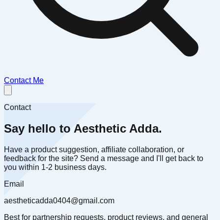
Contact Me
Contact
Say hello to Aesthetic Adda.
Have a product suggestion, affiliate collaboration, or
feedback for the site? Send a message and I'll get back to
you within 1-2 business days.
Email
aestheticadda0404@gmail.com
Best for partnership requests, product reviews, and general