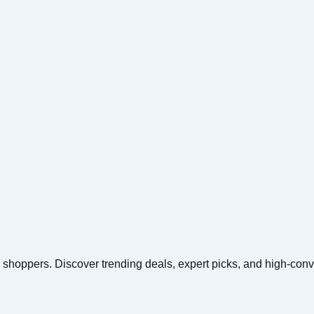
yle shoppers. Discover trending deals, expert picks, and high-conv