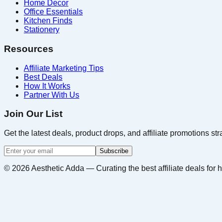
Home Decor
Office Essentials
Kitchen Finds
Stationery
Resources
Affiliate Marketing Tips
Best Deals
How It Works
Partner With Us
Join Our List
Get the latest deals, product drops, and affiliate promotions str
Subscribe
©
2026
Aesthetic Adda — Curating the best affiliate deals for h