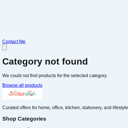
Contact Me
Category not found
We could not find products for the selected category.
Browse all products
Curated offers for home, office, kitchen, stationery, and lifest
Shop Categories