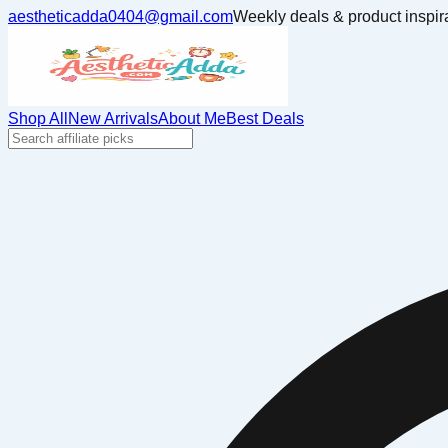
aestheticadda0404@gmail.com
Weekly deals & product inspir
Shop All
New Arrivals
About Me
Best Deals