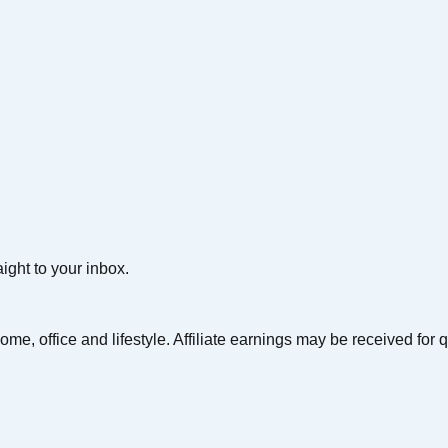
aight to your inbox.
ome, office and lifestyle. Affiliate earnings may be received for 