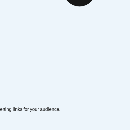
erting links for your audience.