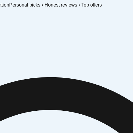
ation
Personal picks • Honest reviews • Top offers