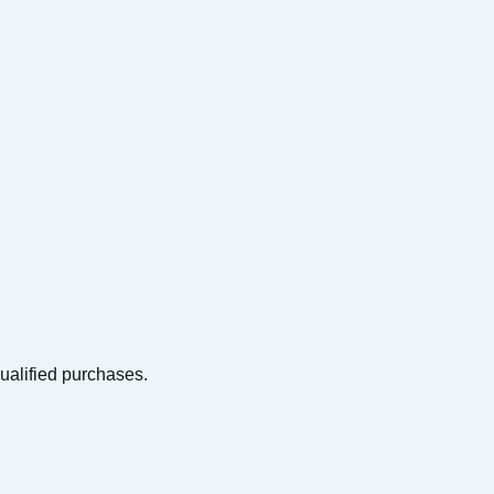
qualified purchases.