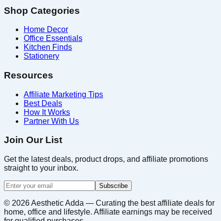
Shop Categories
Home Decor
Office Essentials
Kitchen Finds
Stationery
Resources
Affiliate Marketing Tips
Best Deals
How It Works
Partner With Us
Join Our List
Get the latest deals, product drops, and affiliate promotions
straight to your inbox.
Subscribe
©
2026
Aesthetic Adda — Curating the best affiliate deals for
home, office and lifestyle. Affiliate earnings may be received
for qualified purchases.