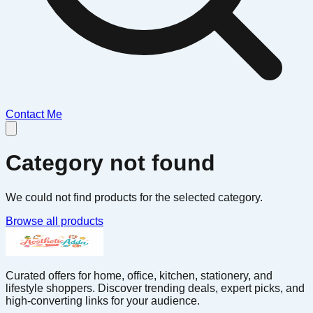
Contact Me
Category not found
We could not find products for the selected category.
Browse all products
Curated offers for home, office, kitchen, stationery, and
lifestyle shoppers. Discover trending deals, expert picks, and
high-converting links for your audience.