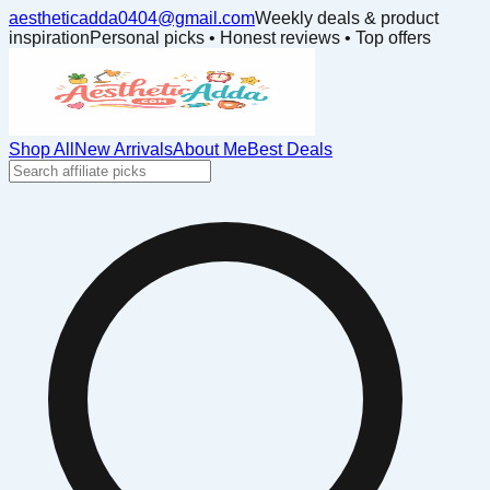
aestheticadda0404@gmail.com
Weekly deals & product
inspiration
Personal picks • Honest reviews • Top offers
Shop All
New Arrivals
About Me
Best Deals